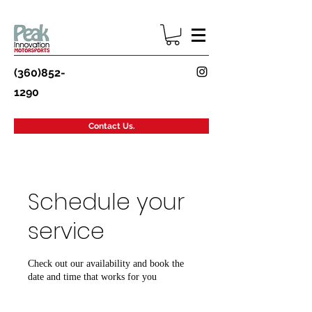
(360)852-
1290
Contact Us.
Schedule your
service
Check out our availability and book the
date and time that works for you