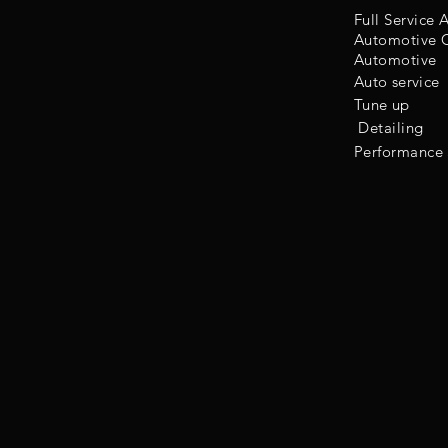
Full Service
Automotive C
Automotive
Auto service
Tune up
Detailing
Performance