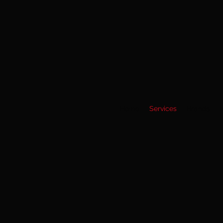
Home
Services
Brands