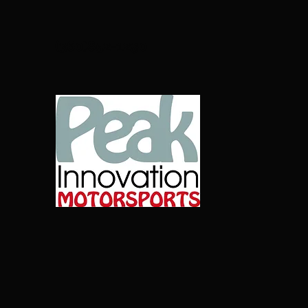
(360)852-1290