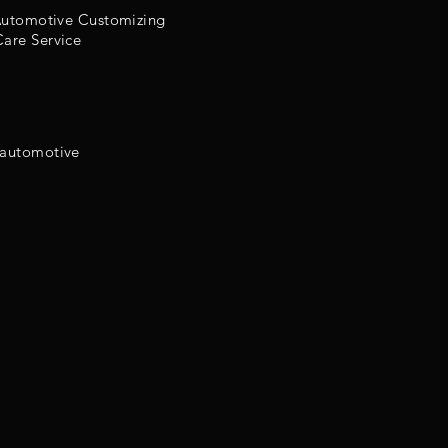
 Automotive Customizing
are Service
 automotive