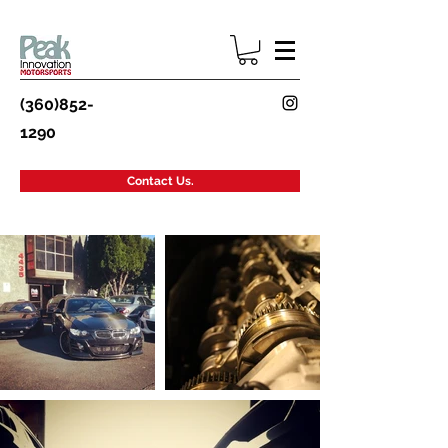
(360)852-
1290
Contact Us.