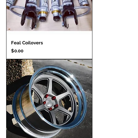
Feal Coilovers
Price
$0.00