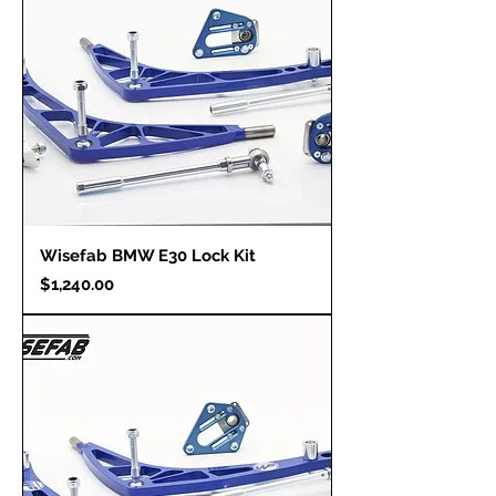
Wisefab BMW E30 Lock Kit
Price
$1,240.00