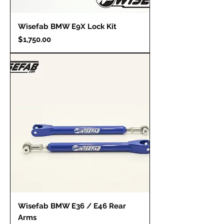
Wisefab BMW E9X Lock Kit
Price
$1,750.00
Wisefab BMW E36 / E46 Rear
Arms