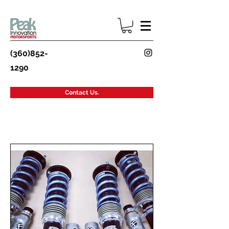
(360)852-
1290
Contact Us.