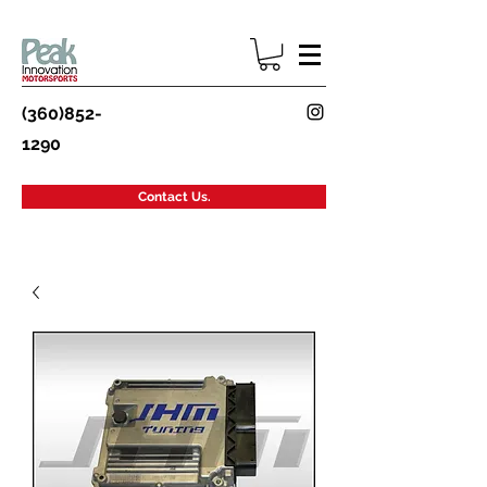
(360)852-
1290
Contact Us.