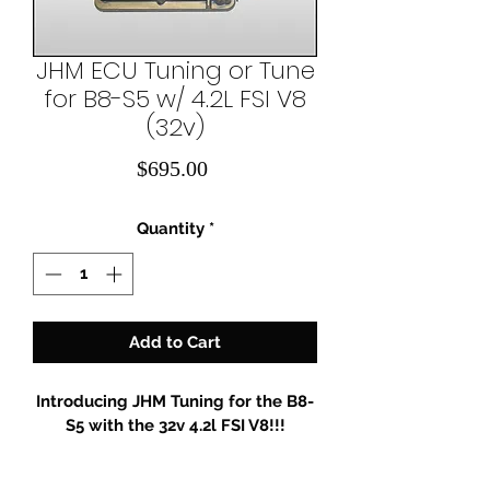
JHM ECU Tuning or Tune
for B8-S5 w/ 4.2L FSI V8
(32v)
Price
$695.00
Quantity
*
Add to Cart
Introducing JHM Tuning for the B8-
S5 with the 32v 4.2l FSI V8!!!
IMPORTANT: After purchase you 