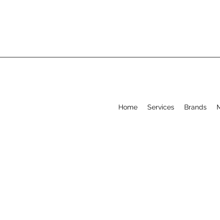
Home
Services
Brands