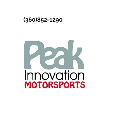
(360)852-1290