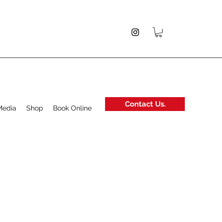
Contact Us.
Media
Shop
Book Online