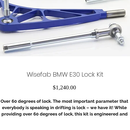
Wisefab BMW E30 Lock Kit
Price
$1,240.00
Over 60 degrees of lock. The most important parameter that 
everybody is speaking in drifting is lock – we have it! While 
providing over 60 degrees of lock, this kit is engineered and 
ested to optimize also a lot of other parameters that make th
ifference in handling and performance. Higher roll center (RC)