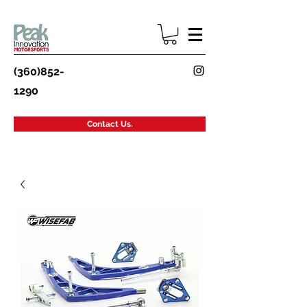
(360)852-
1290
Contact Us.