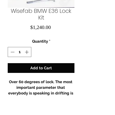
Wisefab BMW E36 Lock
Kit
Price
$1,240.00
Quantity
*
Add to Cart
Over 60 degrees of lock. The most 
important parameter that 
everybody is speaking in drifting is 
lock – we have it! While providing 
over 60 degrees of lock, this kit is 
engineered and tested to optimize 