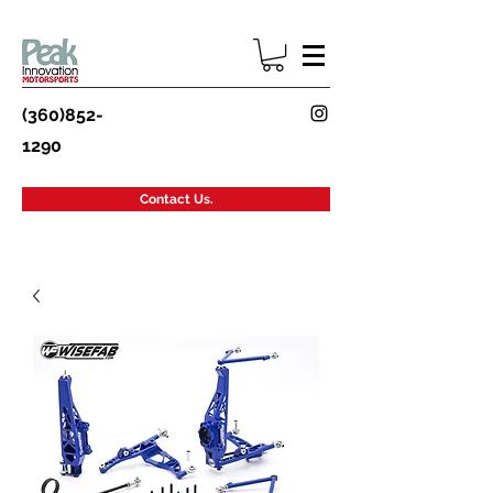
(360)852-
1290
Contact Us.