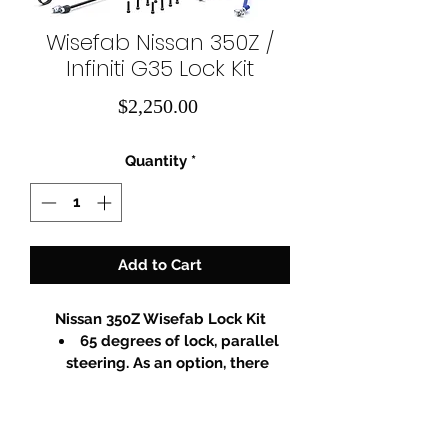
Wisefab Nissan 350Z /
Infiniti G35 Lock Kit
Price
$2,250.00
Quantity
*
Add to Cart
Nissan 350Z Wisefab Lock Kit
65 degrees of lock, parallel 
steering. As an option, there  
would be a possibility to buy 
Ackermann adjustment kit. You 
could tune your steering 